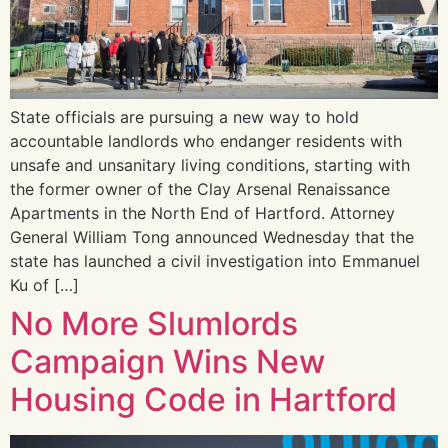
State officials are pursuing a new way to hold
accountable landlords who endanger residents with
unsafe and unsanitary living conditions, starting with
the former owner of the Clay Arsenal Renaissance
Apartments in the North End of Hartford. Attorney
General William Tong announced Wednesday that the
state has launched a civil investigation into Emmanuel
Ku of […]
No More Slumlords
Campaign Wins New
Housing Code in Hartford