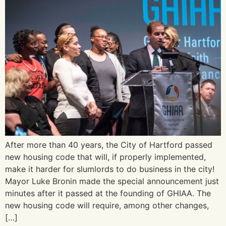
After more than 40 years, the City of Hartford passed
new housing code that will, if properly implemented,
make it harder for slumlords to do business in the city!
Mayor Luke Bronin made the special announcement just
minutes after it passed at the founding of GHIAA. The
new housing code will require, among other changes,
[…]