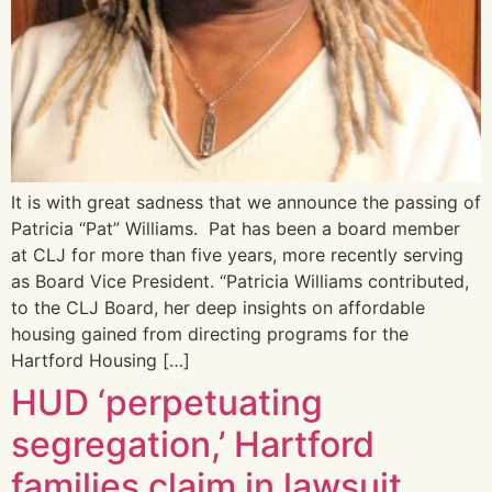
It is with great sadness that we announce the passing of
Patricia “Pat” Williams. Pat has been a board member
at CLJ for more than five years, more recently serving
as Board Vice President. “Patricia Williams contributed,
to the CLJ Board, her deep insights on affordable
housing gained from directing programs for the
Hartford Housing […]
HUD ‘perpetuating
segregation,’ Hartford
families claim in lawsuit