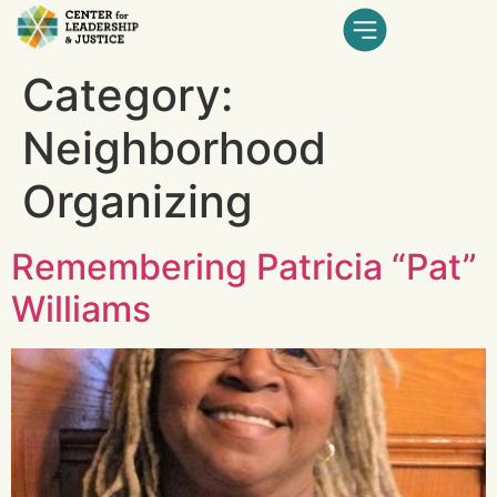
Category:
Neighborhood
Organizing
Remembering Patricia “Pat”
Williams