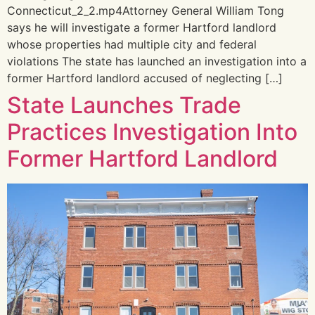
Connecticut_2_2.mp4Attorney General William Tong
says he will investigate a former Hartford landlord
whose properties had multiple city and federal
violations The state has launched an investigation into a
former Hartford landlord accused of neglecting […]
State Launches Trade
Practices Investigation Into
Former Hartford Landlord