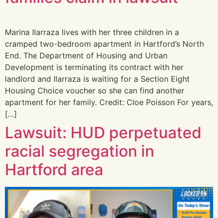
Marina Ilarraza lives with her three children in a
cramped two-bedroom apartment in Hartford’s North
End. The Department of Housing and Urban
Development is terminating its contract with her
landlord and Ilarraza is waiting for a Section Eight
Housing Choice voucher so she can find another
apartment for her family. Credit: Cloe Poisson For years,
[…]
Lawsuit: HUD perpetuated
racial segregation in
Hartford area