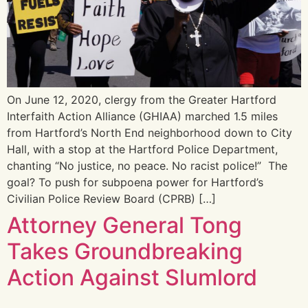
On June 12, 2020, clergy from the Greater Hartford
Interfaith Action Alliance (GHIAA) marched 1.5 miles
from Hartford’s North End neighborhood down to City
Hall, with a stop at the Hartford Police Department,
chanting “No justice, no peace. No racist police!” The
goal? To push for subpoena power for Hartford’s
Civilian Police Review Board (CPRB) […]
Attorney General Tong
Takes Groundbreaking
Action Against Slumlord