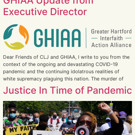
GHIAA Update from
Executive Director
Dear Friends of CLJ and GHIAA, I write to you from the
context of the ongoing and devastating COVID-19
pandemic and the continuing idolatrous realities of
white supremacy plaguing this nation. The murder of
Justice In Time of Pandemic