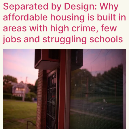
Separated by Design: Why
affordable housing is built in
areas with high crime, few
jobs and struggling schools