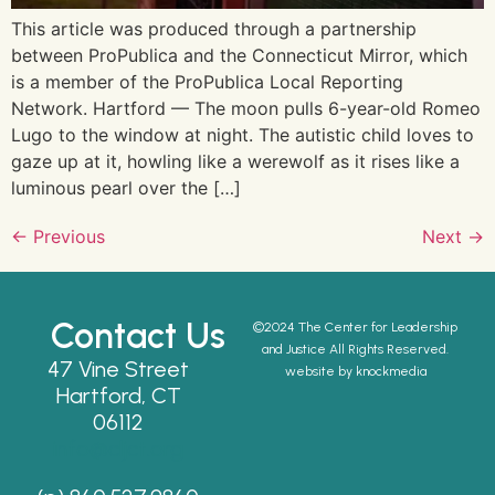
This article was produced through a partnership
between ProPublica and the Connecticut Mirror, which
is a member of the ProPublica Local Reporting
Network. Hartford — The moon pulls 6-year-old Romeo
Lugo to the window at night. The autistic child loves to
gaze up at it, howling like a werewolf as it rises like a
luminous pearl over the […]
←
Previous
Next
→
Contact Us
©2024 The Center for Leadership
and Justice All Rights Reserved.
47 Vine Street
website by knockmedia
Hartford, CT
06112
info@cljct.org