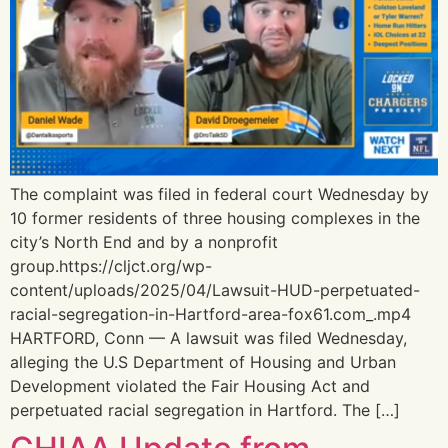
The complaint was filed in federal court Wednesday by
10 former residents of three housing complexes in the
city’s North End and by a nonprofit
group.https://cljct.org/wp-
content/uploads/2025/04/Lawsuit-HUD-perpetuated-
racial-segregation-in-Hartford-area-fox61.com_.mp4
HARTFORD, Conn — A lawsuit was filed Wednesday,
alleging the U.S Department of Housing and Urban
Development violated the Fair Housing Act and
perpetuated racial segregation in Hartford. The […]