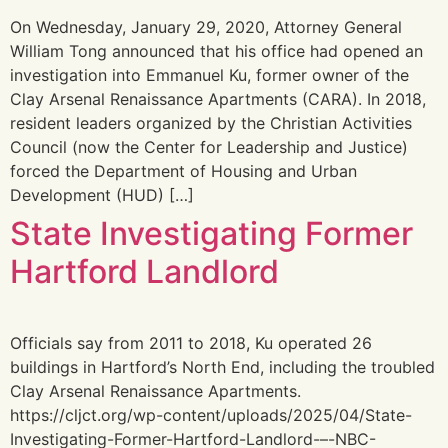
On Wednesday, January 29, 2020, Attorney General
William Tong announced that his office had opened an
investigation into Emmanuel Ku, former owner of the
Clay Arsenal Renaissance Apartments (CARA). In 2018,
resident leaders organized by the Christian Activities
Council (now the Center for Leadership and Justice)
forced the Department of Housing and Urban
Development (HUD) […]
State Investigating Former
Hartford Landlord
Officials say from 2011 to 2018, Ku operated 26
buildings in Hartford’s North End, including the troubled
Clay Arsenal Renaissance Apartments.
https://cljct.org/wp-content/uploads/2025/04/State-
Investigating-Former-Hartford-Landlord-–-NBC-