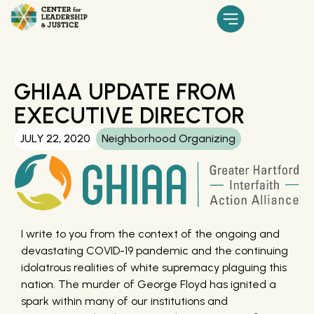
GHIAA UPDATE FROM
EXECUTIVE DIRECTOR
JULY 22, 2020
Neighborhood Organizing
I write to you from the context of the ongoing and
devastating COVID-19 pandemic and the continuing
idolatrous realities of white supremacy plaguing this
nation. The murder of George Floyd has ignited a
spark within many of our institutions and