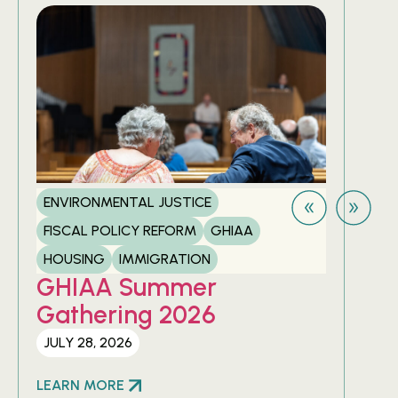
ENVIRONMENTAL JUSTICE
FIS
FISCAL POLICY REFORM
GHIAA
HOU
GH
HOUSING
IMMIGRATION
20
GHIAA Summer
Gathering 2026
APRI
JULY 28, 2026
LEA
LEARN MORE