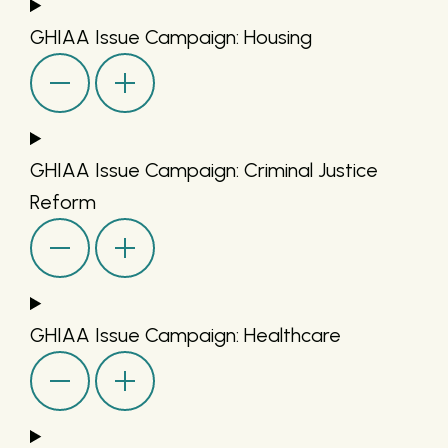
GHIAA Issue Campaign: Housing
GHIAA Issue Campaign: Criminal Justice
Reform
GHIAA Issue Campaign: Healthcare