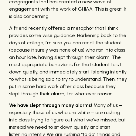
congregants that has created a new wave of
engagement with the work of GHIAA. This is great. It
is also concerning.
A friend recently offered a metaphor that I think
provides some wise guidance. Harkening back to the
days of college, I’m sure you can recall the student
(because it surely was none of us) who ran into class
an hour late, having slept through their alarm. The
most appropriate behavior is for that student to sit
down quietly, and immediately start listening intently
to what is being said to try to understand. Then, they
put in some hard work after class because they
slept through their alarm, for whatever reason.
We have slept through many alarms!
Many of us –
especially those of us who are white – are rushing
into class trying to figure out what we’ve missed, but
instead we need to sit down quietly and start
listening intently. We are rushing “to do” things and