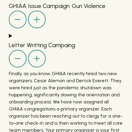
GHIAA Issue Campaign: Gun Violence
Letter Writting Campaing
Finally, as you know, GHIAA recently hired two new
organizers, Cesar Aleman and Derrick Everett. They
were hired just as the pandemic shutdown was
happening, significantly slowing the orientation and
onboarding process. We have now assigned all
GHIAA congregations a primary organizer. Each
organizer has been reaching out to clergy for a one-
to-one check-in and is then working to meet all core
team members. Your primary organizer is your first