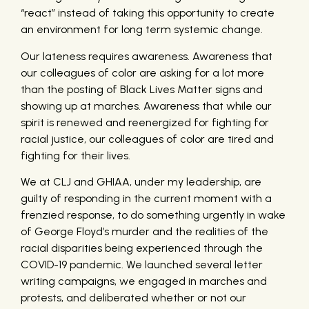
“react” instead of taking this opportunity to create
an environment for long term systemic change.
Our lateness requires awareness. Awareness that
our colleagues of color are asking for a lot more
than the posting of Black Lives Matter signs and
showing up at marches. Awareness that while our
spirit is renewed and reenergized for fighting for
racial justice, our colleagues of color are tired and
fighting for their lives.
We at CLJ and GHIAA, under my leadership, are
guilty of responding in the current moment with a
frenzied response, to do something urgently in wake
of George Floyd’s murder and the realities of the
racial disparities being experienced through the
COVID-19 pandemic. We launched several letter
writing campaigns, we engaged in marches and
protests, and deliberated whether or not our