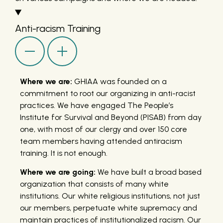
Anti-racism Training
Where we are:
GHIAA was founded on a
commitment to root our organizing in anti-racist
practices. We have engaged The People’s
Institute for Survival and Beyond (PISAB) from day
one, with most of our clergy and over 150 core
team members having attended antiracism
training. It is not enough.
Where we are going:
We have built a broad based
organization that consists of many white
institutions. Our white religious institutions, not just
our members, perpetuate white supremacy and
maintain practices of institutionalized racism. Our