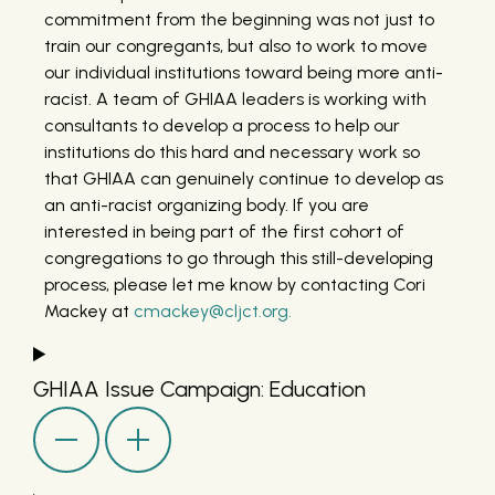
commitment from the beginning was not just to
train our congregants, but also to work to move
our individual institutions toward being more anti-
racist. A team of GHIAA leaders is working with
consultants to develop a process to help our
institutions do this hard and necessary work so
that GHIAA can genuinely continue to develop as
an anti-racist organizing body. If you are
interested in being part of the first cohort of
congregations to go through this still-developing
process, please let me know by contacting Cori
Mackey at
cmackey@cljct.org.
GHIAA Issue Campaign: Education