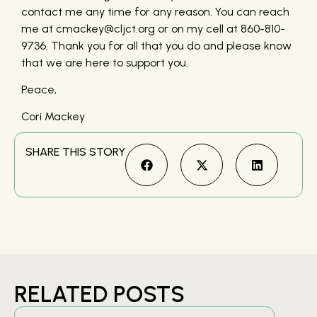
contact me any time for any reason. You can reach
me at cmackey@cljct.org or on my cell at 860-810-
9736. Thank you for all that you do and please know
that we are here to support you.
Peace,
Cori Mackey
SHARE THIS STORY
RELATED POSTS