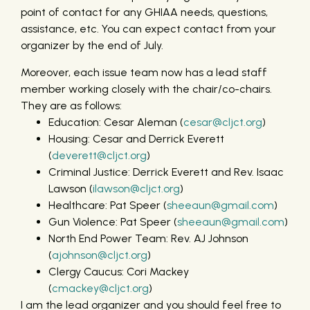
point of contact for any GHIAA needs, questions,
assistance, etc. You can expect contact from your
organizer by the end of July.
Moreover, each issue team now has a lead staff
member working closely with the chair/co-chairs.
They are as follows:
Education: Cesar Aleman (
cesar@cljct.org
)
Housing: Cesar and Derrick Everett
(
deverett@cljct.org
)
Criminal Justice: Derrick Everett and Rev. Isaac
Lawson (
ilawson@cljct.org
)
Healthcare: Pat Speer (
sheeaun@gmail.com
)
Gun Violence: Pat Speer (
sheeaun@gmail.com
)
North End Power Team: Rev. AJ Johnson
(
ajohnson@cljct.org
)
Clergy Caucus: Cori Mackey
(
cmackey@cljct.org
)
I am the lead organizer and you should feel free to