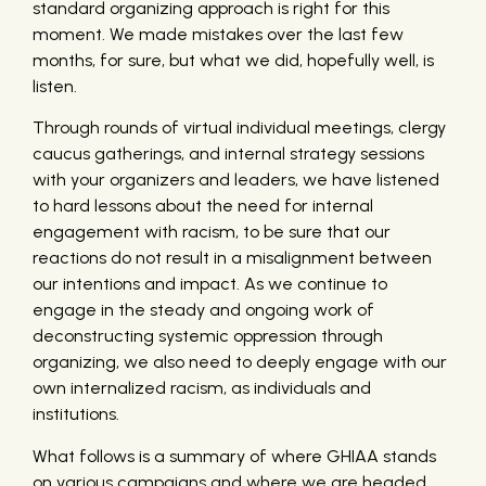
standard organizing approach is right for this
moment. We made mistakes over the last few
months, for sure, but what we did, hopefully well, is
listen.
Through rounds of virtual individual meetings, clergy
caucus gatherings, and internal strategy sessions
with your organizers and leaders, we have listened
to hard lessons about the need for internal
engagement with racism, to be sure that our
reactions do not result in a misalignment between
our intentions and impact. As we continue to
engage in the steady and ongoing work of
deconstructing systemic oppression through
organizing, we also need to deeply engage with our
own internalized racism, as individuals and
institutions.
What follows is a summary of where GHIAA stands
on various campaigns and where we are headed.