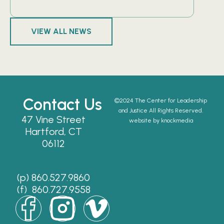
VIEW ALL NEWS
Contact Us
©2024 The Center for Leadership
and Justice All Rights Reserved.
47 Vine Street
website by knockmedia
Hartford, CT
06112
info@cljct.org
(p) 860.527.9860
(f) 860.727.9558