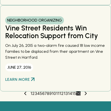
NEIGHBORHOOD ORGANIZING
Vine Street Residents Win
Relocation Support from City
On July 26, 2015 a two-alarm fire caused 18 low income
families to be displaced from their apartment on Vine
Street in Hartford.
JUNE 27, 2016
LEARN MORE
1
2
3
4
5
6
7
8
9
10
11
12
13
14
15
16