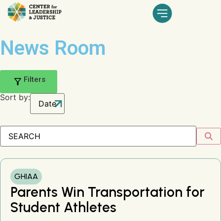
News Room
Filters
Sort by:
GHIAA
Parents Win Transportation for
Student Athletes