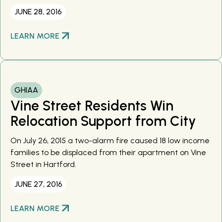
JUNE 28, 2016
LEARN MORE
GHIAA
Vine Street Residents Win
Relocation Support from City
On July 26, 2015 a two-alarm fire caused 18 low income
families to be displaced from their apartment on Vine
Street in Hartford.
JUNE 27, 2016
LEARN MORE