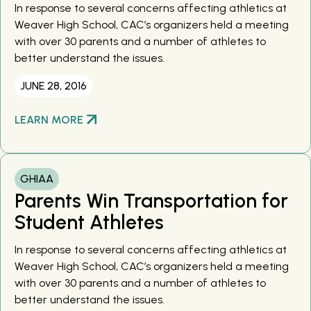
In response to several concerns affecting athletics at
Weaver High School, CAC’s organizers held a meeting
with over 30 parents and a number of athletes to
better understand the issues.
JUNE 28, 2016
LEARN MORE
GHIAA
Parents Win Transportation for
Student Athletes
In response to several concerns affecting athletics at
Weaver High School, CAC’s organizers held a meeting
with over 30 parents and a number of athletes to
better understand the issues.