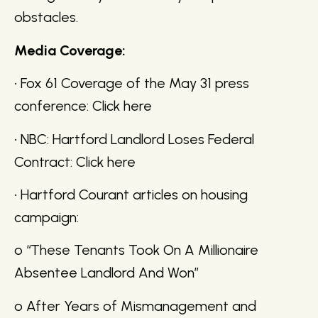
obstacles.
Media Coverage:
• Fox 61 Coverage of the May 31 press
conference: Click here
• NBC: Hartford Landlord Loses Federal
Contract: Click here
• Hartford Courant articles on housing
campaign:
o “These Tenants Took On A Millionaire
Absentee Landlord And Won”
o After Years of Mismanagement and