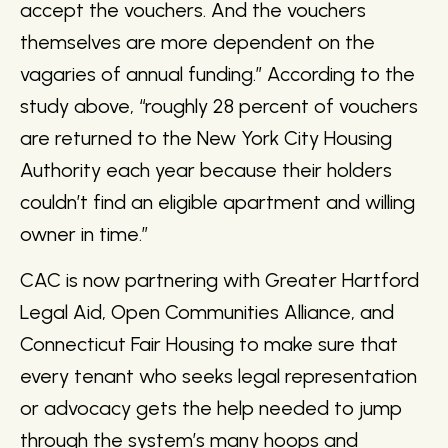
accept the vouchers. And the vouchers
themselves are more dependent on the
vagaries of annual funding.” According to the
study above, “roughly 28 percent of vouchers
are returned to the New York City Housing
Authority each year because their holders
couldn’t find an eligible apartment and willing
owner in time.”
CAC is now partnering with Greater Hartford
Legal Aid, Open Communities Alliance, and
Connecticut Fair Housing to make sure that
every tenant who seeks legal representation
or advocacy gets the help needed to jump
through the system’s many hoops and