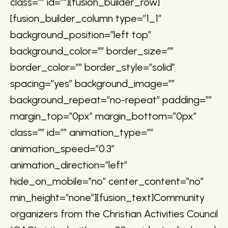
class=”” id=””][fusion_builder_row]
[fusion_builder_column type=”1_1″
background_position=”left top”
background_color=”” border_size=””
border_color=”” border_style=”solid”
spacing=”yes” background_image=””
background_repeat=”no-repeat” padding=””
margin_top=”0px” margin_bottom=”0px”
class=”” id=”” animation_type=””
animation_speed=”0.3″
animation_direction=”left”
hide_on_mobile=”no” center_content=”no”
min_height=”none”][fusion_text]Community
organizers from the Christian Activities Council