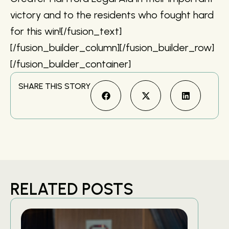
victory and to the residents who fought hard
for this win![/fusion_text]
[/fusion_builder_column][/fusion_builder_row]
[/fusion_builder_container]
SHARE THIS STORY
RELATED POSTS