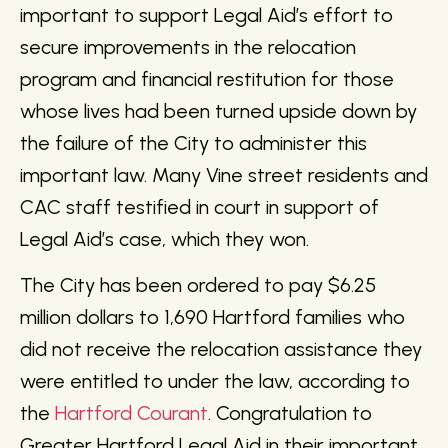
important to support Legal Aid’s effort to
secure improvements in the relocation
program and financial restitution for those
whose lives had been turned upside down by
the failure of the City to administer this
important law. Many Vine street residents and
CAC staff testified in court in support of
Legal Aid’s case, which they won.
The City has been ordered to pay $6.25
million dollars to 1,690 Hartford families who
did not receive the relocation assistance they
were entitled to under the law, according to
the
Hartford Courant
. Congratulation to
Greater Hartford Legal Aid in their important