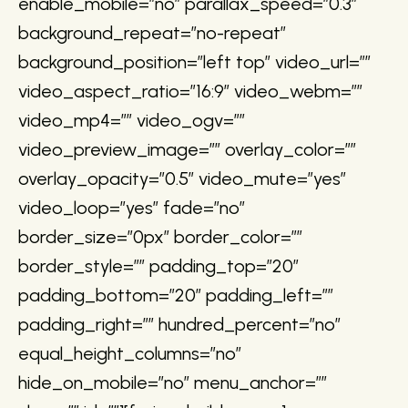
enable_mobile=”no” parallax_speed=”0.3″
background_repeat=”no-repeat”
background_position=”left top” video_url=””
video_aspect_ratio=”16:9″ video_webm=””
video_mp4=”” video_ogv=””
video_preview_image=”” overlay_color=””
overlay_opacity=”0.5″ video_mute=”yes”
video_loop=”yes” fade=”no”
border_size=”0px” border_color=””
border_style=”” padding_top=”20″
padding_bottom=”20″ padding_left=””
padding_right=”” hundred_percent=”no”
equal_height_columns=”no”
hide_on_mobile=”no” menu_anchor=””