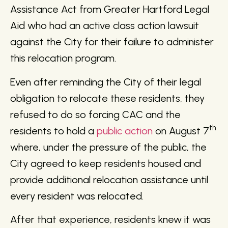
Assistance Act from Greater Hartford Legal
Aid who had an active class action lawsuit
against the City for their failure to administer
this relocation program.
Even after reminding the City of their legal
obligation to relocate these residents, they
refused to do so forcing CAC and the
th
residents to hold a
public action
on August 7
where, under the pressure of the public, the
City agreed to keep residents housed and
provide additional relocation assistance until
every resident was relocated.
After that experience, residents knew it was