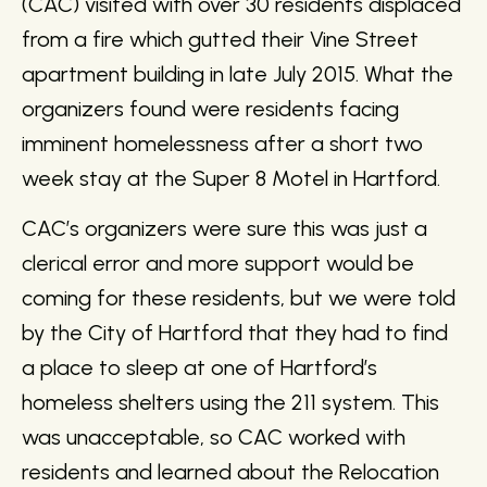
(CAC) visited with over 30 residents displaced
from a fire which gutted their Vine Street
apartment building in late July 2015. What the
organizers found were residents facing
imminent homelessness after a short two
week stay at the Super 8 Motel in Hartford.
CAC’s organizers were sure this was just a
clerical error and more support would be
coming for these residents, but we were told
by the City of Hartford that they had to find
a place to sleep at one of Hartford’s
homeless shelters using the 211 system. This
was unacceptable, so CAC worked with
residents and learned about the Relocation