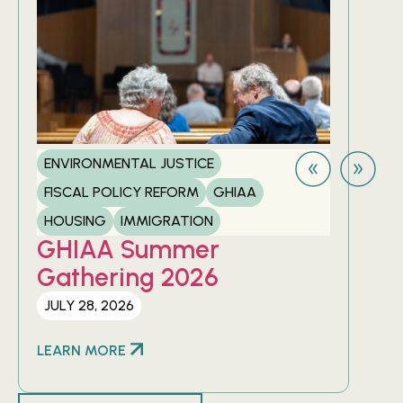
ENVIRONMENTAL JUSTICE
FIS
FISCAL POLICY REFORM
GHIAA
HOU
GH
HOUSING
IMMIGRATION
20
GHIAA Summer
Gathering 2026
APRI
JULY 28, 2026
LEA
LEARN MORE