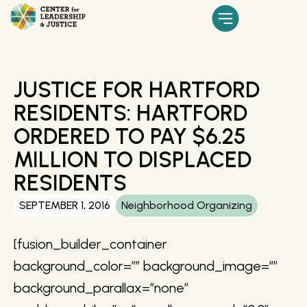
JUSTICE FOR HARTFORD
RESIDENTS: HARTFORD
ORDERED TO PAY $6.25
MILLION TO DISPLACED
RESIDENTS
SEPTEMBER 1, 2016
Neighborhood Organizing
[fusion_builder_container
background_color=”” background_image=””
background_parallax=”none”