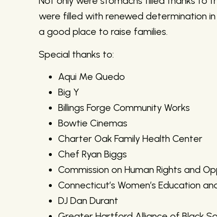
Not only were stomachs filled thanks to the
were filled with renewed determination i
a good place to raise families.
Special thanks to:
Aqui Me Quedo
Big Y
Billings Forge Community Works
Bowtie Cinemas
Charter Oak Family Health Center
Chef Ryan Biggs
Commission on Human Rights and Opp
Connecticut’s Women’s Education an
DJ Dan Durant
Greater Hartford Alliance of Black So