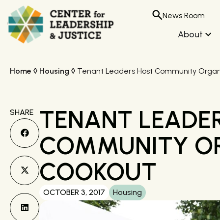
News Room
About
Home
◊
Housing
◊
Tenant Leaders Host Community Organ
TENANT LEADE
SHARE
COMMUNITY O
COOKOUT
OCTOBER 3, 2017
Housing