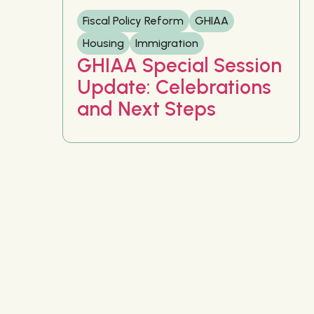
Fiscal Policy Reform
GHIAA
Housing
Immigration
GHIAA Special Session
Update: Celebrations
and Next Steps