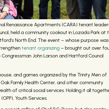
nal Renaissance Apartments (CARA) tenant leader
ouncil, held a community cookout in Lozada Park at 
rtford’s North End. The event – whose purpose was
strengthen
tenant organizing
– brought out over fo
 Congressman John Larson and Hartford Council
 house, and games organized by the Trinity Men of
er Oak Family Health Center, and other community
th of critical social services. Holding it all togeth
 (OPP), Youth Services.