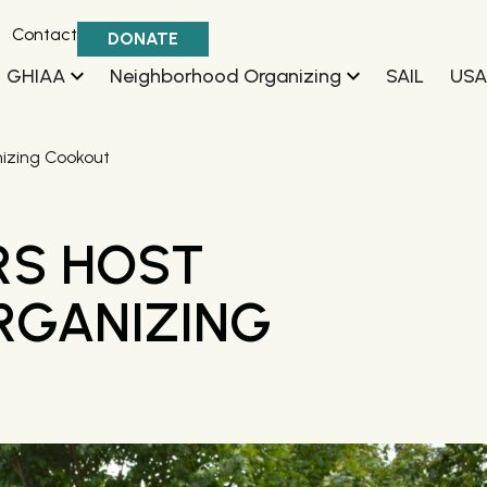
Contact
DONATE
GHIAA
Neighborhood Organizing
SAIL
USA
izing Cookout
RS HOST
RGANIZING