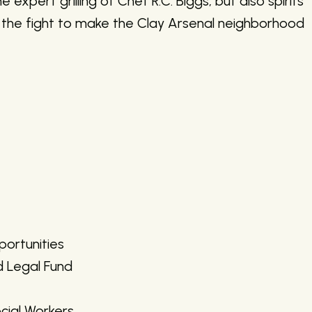
 expert grilling of Chef R.C. Biggs, but also spirits
n the fight to make the Clay Arsenal neighborhood
ortunities
d Legal Fund
cial Workers