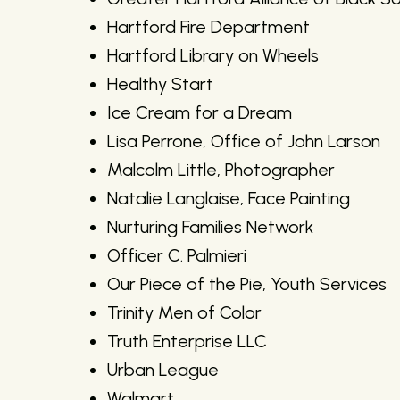
Hartford Fire Department
Hartford Library on Wheels
Healthy Start
Ice Cream for a Dream
Lisa Perrone, Office of John Larson
Malcolm Little, Photographer
Natalie Langlaise, Face Painting
Nurturing Families Network
Officer C. Palmieri
Our Piece of the Pie, Youth Services
Trinity Men of Color
Truth Enterprise LLC
Urban League
Walmart