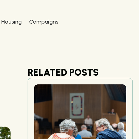
 Housing
Campaigns
RELATED POSTS