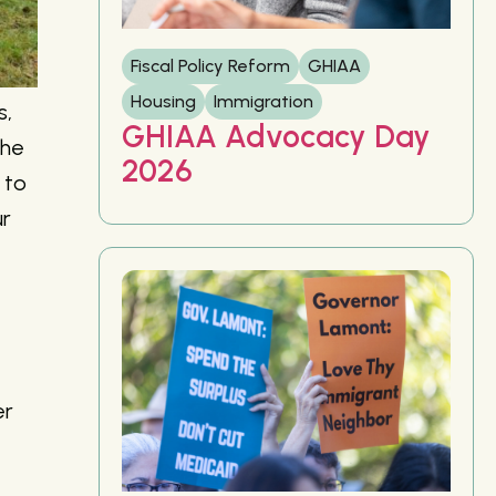
Fiscal Policy Reform
GHIAA
Housing
Immigration
s,
GHIAA Advocacy Day
the
2026
 to
ur
er