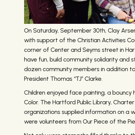
On Saturday, September 30th, Clay Arse
with support of the Christian Activities C
corner of Center and Seyms street in Ha
have fun, build community solidarity and 
dozen community members in addition to
President Thomas “TJ” Clarke.
Children enjoyed face painting, a bouncy
Color. The Hartford Public Library, Chart
organizations supplied information on a weal
were volunteers from Our Piece of the Pie