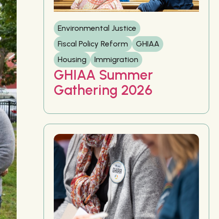
Environmental Justice
Fiscal Policy Reform
GHIAA
Housing
Immigration
GHIAA Summer
Gathering 2026